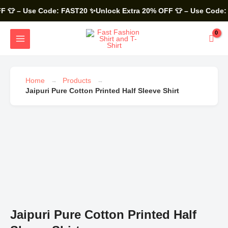
Skip
to
 – Use Code: FAST20
✨Unlock Extra 20% OFF 👕 – Use Code: F
content
MAIN
MENU
Home
Products
Jaipuri Pure Cotton Printed Half Sleeve Shirt
Jaipuri
Pure
Cotton
Printed
Half
Sleeve
Shirt
quantity
Jaipuri Pure Cotton Printed Half