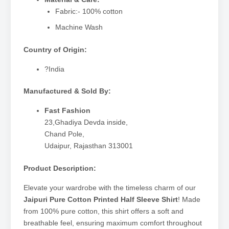
Fabric:- 100% cotton
Machine Wash
Country of Origin:
?India
Manufactured & Sold By:
Fast Fashion
23,Ghadiya Devda inside,
Chand Pole,
Udaipur, Rajasthan 313001
Product Description:
Elevate your wardrobe with the timeless charm of our
Jaipuri Pure Cotton Printed Half Sleeve Shirt
! Made
from 100% pure cotton, this shirt offers a soft and
breathable feel, ensuring maximum comfort throughout