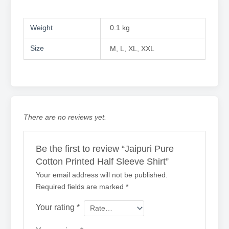
Weight
0.1 kg
Size
M, L, XL, XXL
There are no reviews yet.
Be the first to review “Jaipuri Pure
Cotton Printed Half Sleeve Shirt”
Your email address will not be published.
Required fields are marked
*
Your rating
*