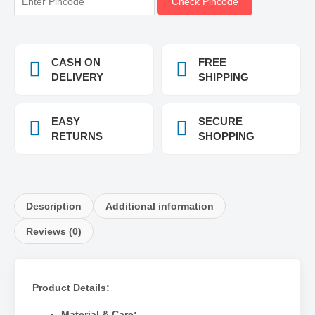
Check Pincode
CASH ON
FREE
DELIVERY
SHIPPING
EASY
SECURE
RETURNS
SHOPPING
Description
Additional information
Reviews (0)
Product Details:
Material & Care: