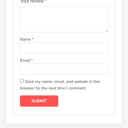
Your review
*
Name
*
Email
*
Save my name, email, and website in this
browser for the next time I comment.