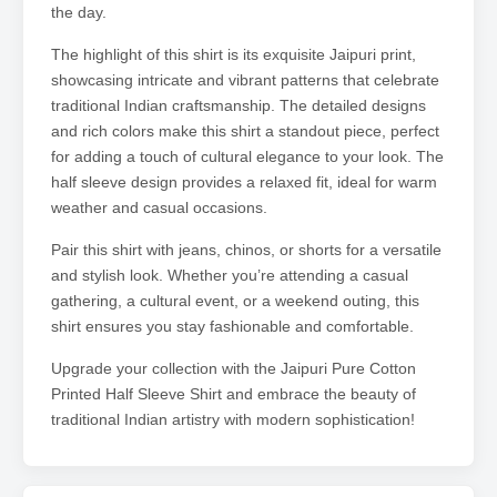
the day.
The highlight of this shirt is its exquisite Jaipuri print,
showcasing intricate and vibrant patterns that celebrate
traditional Indian craftsmanship. The detailed designs
and rich colors make this shirt a standout piece, perfect
for adding a touch of cultural elegance to your look. The
half sleeve design provides a relaxed fit, ideal for warm
weather and casual occasions.
Pair this shirt with jeans, chinos, or shorts for a versatile
and stylish look. Whether you’re attending a casual
gathering, a cultural event, or a weekend outing, this
shirt ensures you stay fashionable and comfortable.
Upgrade your collection with the Jaipuri Pure Cotton
Printed Half Sleeve Shirt and embrace the beauty of
traditional Indian artistry with modern sophistication!