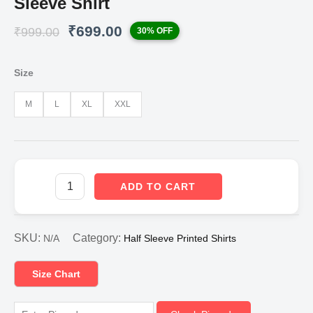
Sleeve Shirt
Original
Current
₹
699.00
₹
999.00
30% OFF
price
price
was:
is:
₹999.00.
₹699.00.
Size
M
L
XL
XXL
ADD TO CART
SKU:
Category:
N/A
Half Sleeve Printed Shirts
Size Chart