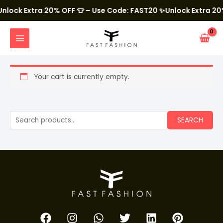
Skip
to
nlock Extra 20% OFF 👕 – Use Code: FAST20
✨Unlock Extra 20%
content
MAIN
MENU
Your cart is currently empty.
S
SEARCH
e
a
r
c
h
f
F
I
W
T
L
P
o
a
n
h
w
i
i