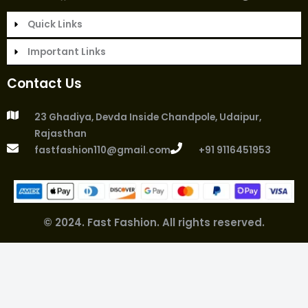
r
c
s
a
i
n
n
:
Quick Links
e
t
t
t
k
t
b
a
s
t
e
e
Important Links
o
g
a
e
d
r
o
r
p
r
i
e
Contact Us
k
a
p
n
s
m
t
23 Ghadiya, Devda Inside Chandpole, Udaipur,
Rajasthan
fastfashion110@gmail.com
+91 9116451953
© 2024. Fast Fashion. All rights reserved.