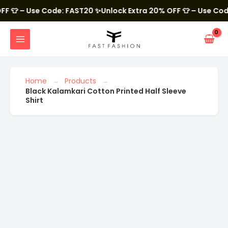
Skip
to
 – Use Code: FAST20
✨Unlock Extra 20% OFF 👕 – Use Code: FA
content
MAIN
MENU
Black
Kalamkari
Cotton
Printed
Home
Products
Half
Black Kalamkari Cotton Printed Half Sleeve
Sleeve
Shirt
Shirt
quantity