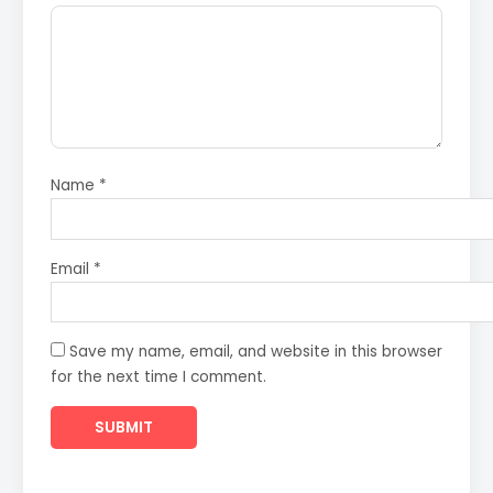
Name
*
Email
*
Save my name, email, and website in this browser
for the next time I comment.