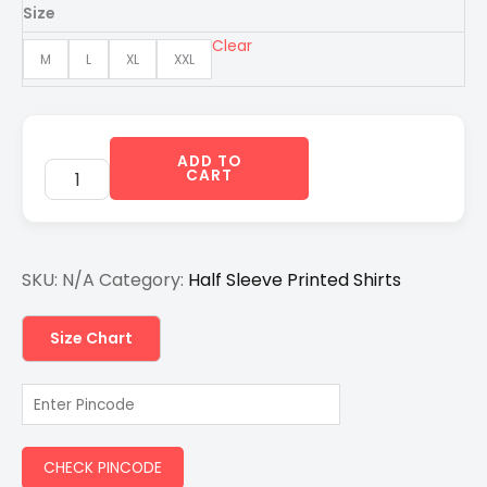
was:
is:
Size
₹1,200.00.
₹750.00.
Clear
M
L
XL
XXL
ADD TO
CART
SKU:
N/A
Category:
Half Sleeve Printed Shirts
Size Chart
CHECK PINCODE