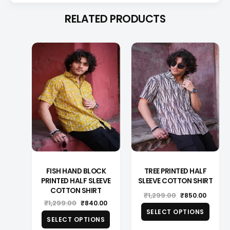
RELATED PRODUCTS
This
This
product
produ
has
has
multiple
multip
variants.
varian
The
The
options
optio
may
may
be
be
chosen
chose
on
on
the
the
product
produ
page
page
FISH HAND BLOCK
TREE PRINTED HALF
PRINTED HALF SLEEVE
SLEEVE COTTON SHIRT
COTTON SHIRT
Original
Curren
₹
1,299.00
₹
850.00
Original
Current
₹
1,299.00
price
price
₹
840.00
price
price
was:
is:
SELECT OPTIONS
was:
is:
₹1,299.00.
₹850.0
SELECT OPTIONS
₹1,299.00.
₹840.00.