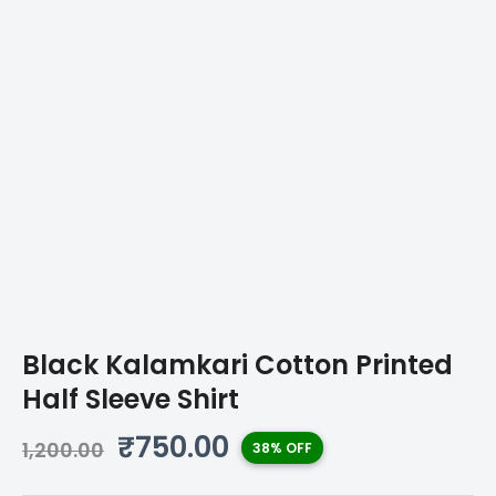
Black Kalamkari Cotton Printed
Half Sleeve Shirt
Original
Current
₹
750.00
1,200.00
38% OFF
price
price