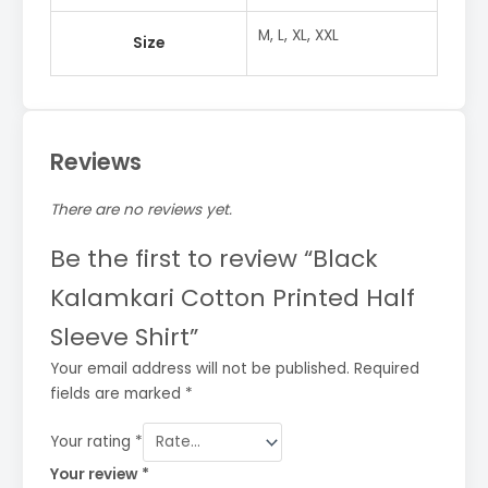
M, L, XL, XXL
Size
Reviews
There are no reviews yet.
Be the first to review “Black
Kalamkari Cotton Printed Half
Sleeve Shirt”
Your email address will not be published.
Required
fields are marked
*
Your rating
*
Your review
*