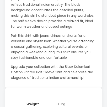
reflect traditional Indian artistry. The black
background accentuates the detailed prints,
making this shirt a standout piece in any wardrobe.
The half sleeve design provides a relaxed fit, ideal
for warm weather and casual outings.
Pair this shirt with jeans, chinos, or shorts for a
versatile and stylish look. Whether you’re attending
a casual gathering, exploring cultural events, or
enjoying a weekend outing, this shirt ensures you
stay fashionable and comfortable.
Upgrade your collection with the Black Kalamkari
Cotton Printed Half Sleeve Shirt and celebrate the
elegance of traditional Indian craftsmanship!
Weight
0.1 kg