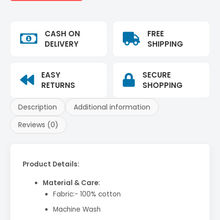
CASH ON
FREE
DELIVERY
SHIPPING
EASY
SECURE
RETURNS
SHOPPING
Description
Additional information
Reviews (0)
Product Details:
Material & Care:
Fabric:- 100% cotton
Machine Wash