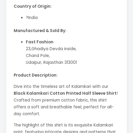
Country of Origin:
?India
Manufactured & Sold By:
Fast Fashion
23,Ghadiya Devda inside,
Chand Pole,
Udaipur, Rajasthan 313001
Product Description:
Dive into the timeless art of Kalamkari with our
Black Kalamkari Cotton Printed Half Sleeve Shirt
!
Crafted from premium cotton fabric, this shirt
offers a soft and breathable feel, perfect for all-
day comfort.
The highlight of this shirt is its exquisite Kalamkari
print, featuring intricate designs and patterns that