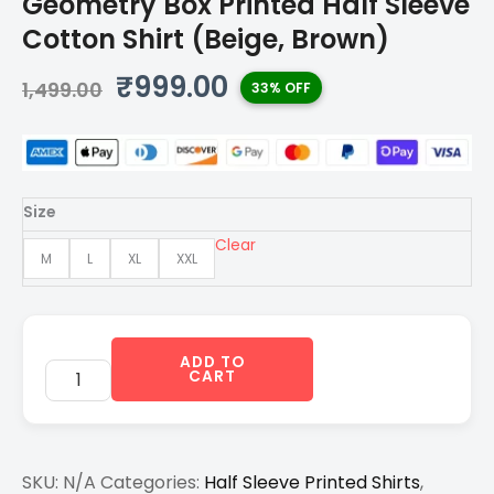
Geometry Box Printed Half Sleeve
Cotton Shirt (Beige, Brown)
Original
Current
₹
999.00
1,499.00
33% OFF
price
price
was:
is:
₹1,499.00.
₹999.00.
Size
Clear
M
L
XL
XXL
ADD TO
CART
SKU:
N/A
Categories:
Half Sleeve Printed Shirts
,