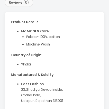
Reviews (0)
Product Details:
Material & Care:
Fabric:- 100% cotton
Machine Wash
Country of Origin:
?India
Manufactured & Sold By:
Fast Fashion
23,Ghadiya Devda inside,
Chand Pole,
Udaipur, Rajasthan 313001