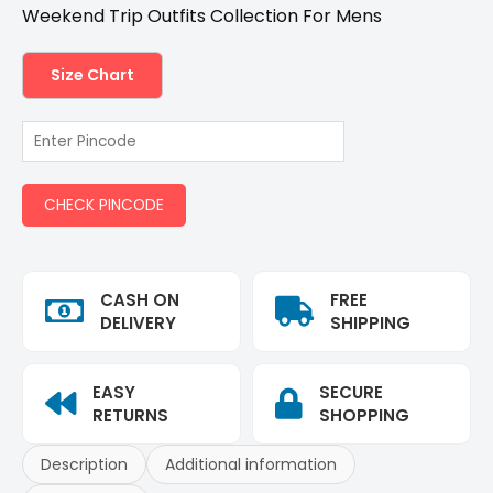
Weekend Trip Outfits Collection For Mens
Size Chart
CHECK PINCODE
CASH ON
FREE
DELIVERY
SHIPPING
EASY
SECURE
RETURNS
SHOPPING
Description
Additional information