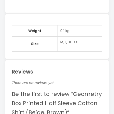
Weight
0.1 kg
M, L, XL, XXL
Size
Reviews
There are no reviews yet.
Be the first to review “Geometry
Box Printed Half Sleeve Cotton
Shirt (Beige, Brown)”