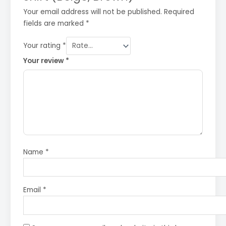
Your email address will not be published.
Required
fields are marked
*
Your rating
*
Your review
*
Name
*
Email
*