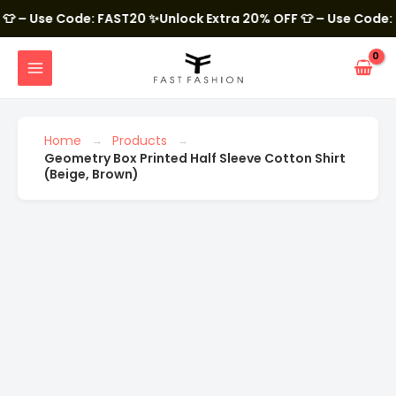
Skip
to
Use Code: FAST20
✨Unlock Extra 20% OFF 👕 – Use Code: FAST
content
MAIN
MENU
Geometry
Box
Printed
Half
Home
Products
Sleeve
Geometry Box Printed Half Sleeve Cotton Shirt
Cotton
Shirt
(Beige, Brown)
(Beige,
Brown)
quantity