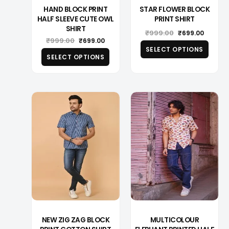
HAND BLOCK PRINT
STAR FLOWER BLOCK
HALF SLEEVE CUTE OWL
PRINT SHIRT
SHIRT
Original
Curren
₹
999.00
₹
699.00
Original
Current
₹
999.00
price
price
₹
699.00
price
price
was:
is:
SELECT OPTIONS
was:
is:
₹999.00.
₹699.00
SELECT OPTIONS
₹999.00.
₹699.00.
This
This
product
produ
has
has
multiple
multip
variants.
varian
The
The
options
optio
may
may
be
be
chosen
chose
on
on
the
the
product
produ
page
page
NEW ZIG ZAG BLOCK
MULTICOLOUR