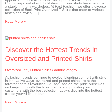
appeal. One such trend is the back print oversized T-shirt.
Combining comfort with bold design, these shirts have become
a staple in many wardrobes. At Fast Fashion, we offer a diverse
collection of Back Print Oversized T-Shirts that cater to various
tastes and styles. […]
Read More »
Discover
the
Hottest
Trends
Discover the Hottest Trends in
in
Oversized
Oversized and Printed Shirts
and
Printed
Shirts
Oversized Tee
,
Printed Shirts
/
adminclothghy
As fashion trends continue to evolve, blending comfort with style
in innovative ways, oversized and printed shirts are at the
forefront of this revolution. At Fast Fashion, we pride ourselves
on keeping up with the latest trends and providing our
customers with the best selection. Lets dive into the hottest
trends youll find in our
Read More »