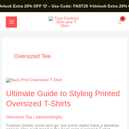
Skip
to
lock Extra 20% OFF 👕 – Use Code: FAST20
✨Unlock Extra 20% O
content
MAIN
MENU
Oversized Tee
Ultimate
Guide
to
Styling
Ultimate Guide to Styling Printed
Printed
Oversized
Oversized T-Shirts
T-
Shirts
Oversized Tee
/
adminclothghy
Fashion trends come and go, but some styles have a timeless