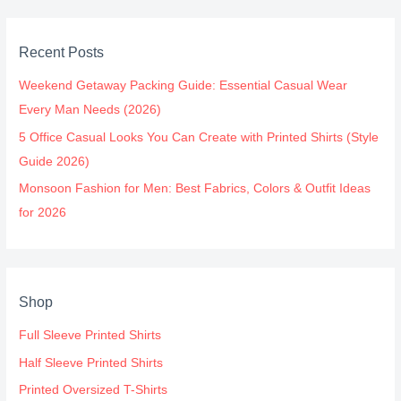
Recent Posts
Weekend Getaway Packing Guide: Essential Casual Wear
Every Man Needs (2026)
5 Office Casual Looks You Can Create with Printed Shirts (Style
Guide 2026)
Monsoon Fashion for Men: Best Fabrics, Colors & Outfit Ideas
for 2026
Shop
Full Sleeve Printed Shirts
Half Sleeve Printed Shirts
Printed Oversized T-Shirts