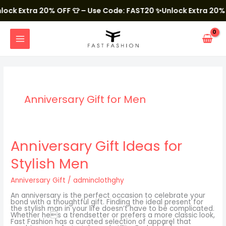
Skip
to
ock Extra 20% OFF 👕 – Use Code: FAST20
✨Unlock Extra 20% O
content
MAIN
MENU
Anniversary Gift for Men
Anniversary
Anniversary Gift Ideas for
Gift
Ideas
Stylish Men
for
Stylish
Men
Anniversary Gift
/
adminclothghy
An anniversary is the perfect occasion to celebrate your
bond with a thoughtful gift. Finding the ideal present for
the stylish man in your life doesn’t have to be complicated.
Whether hes a trendsetter or prefers a more classic look,
Fast Fashion has a curated selection of apparel that