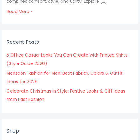
combines comfort, style, and utility. Explore […]
Read More »
Recent Posts
5 Office Casual Looks You Can Create with Printed Shirts
(Style Guide 2026)
Monsoon Fashion for Men: Best Fabrics, Colors & Outfit
Ideas for 2026
Celebrate Christmas in Style: Festive Looks & Gift Ideas
from Fast Fashion
Shop