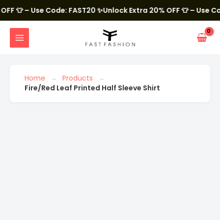
Skip
to
👕 – Use Code: FAST20
✨Unlock Extra 20% OFF 👕 – Use Code: 
content
MAIN
MENU
Fire/Red
Leaf
Printed
Half
Home
Products
Sleeve
Fire/Red Leaf Printed Half Sleeve Shirt
Shirt
quantity