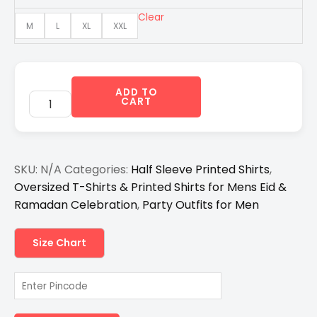
₹1,299.00.
₹850.00.
Clear
M
L
XL
XXL
ADD TO
CART
SKU:
N/A
Categories:
Half Sleeve Printed Shirts
,
Oversized T-Shirts & Printed Shirts for Mens Eid &
Ramadan Celebration
,
Party Outfits for Men
Size Chart