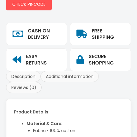
CHECK PINCODE
CASH ON
FREE
DELIVERY
SHIPPING
EASY
SECURE
RETURNS
SHOPPING
Description
Additional information
Reviews (0)
Product Details:
Material & Care:
Fabric:- 100% cotton