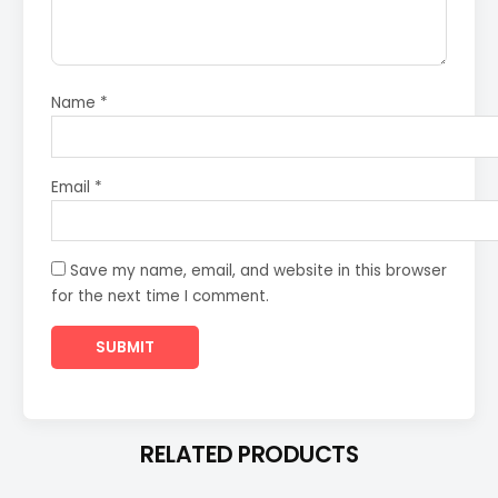
Name
*
Email
*
Save my name, email, and website in this browser
for the next time I comment.
RELATED PRODUCTS