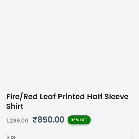
Fire/Red Leaf Printed Half Sleeve
Shirt
Original
Current
₹
850.00
1,299.00
35% OFF
price
price
was:
is:
Size