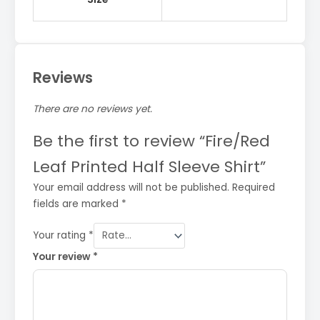
Reviews
There are no reviews yet.
Be the first to review “Fire/Red
Leaf Printed Half Sleeve Shirt”
Your email address will not be published.
Required
fields are marked
*
Your rating
*
Your review
*