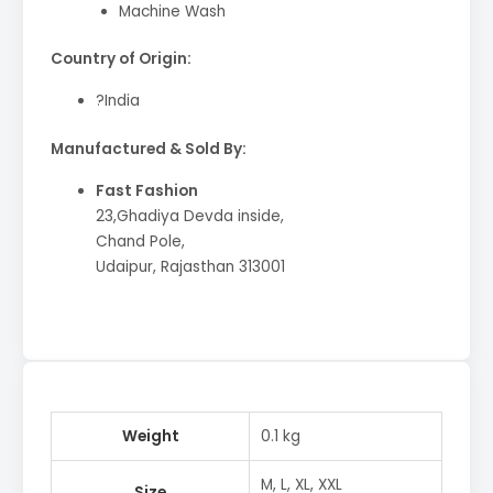
Machine Wash
Country of Origin:
?India
Manufactured & Sold By:
Fast Fashion
23,Ghadiya Devda inside,
Chand Pole,
Udaipur, Rajasthan 313001
Weight
0.1 kg
M, L, XL, XXL
Size