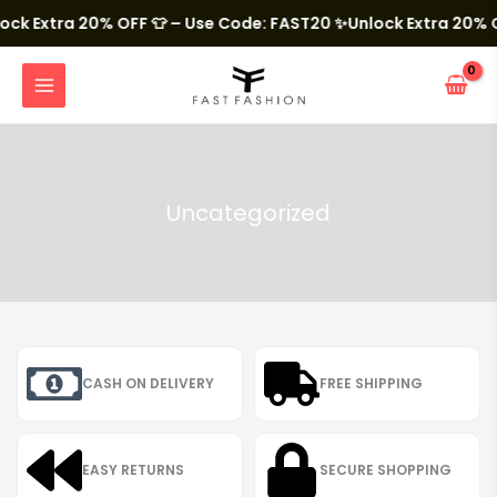
Skip
to
k Extra 20% OFF 👕 – Use Code: FAST20
✨Unlock Extra 20% OF
content
MAIN
MENU
Uncategorized
CASH ON DELIVERY
FREE SHIPPING
EASY RETURNS
SECURE SHOPPING