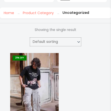
Home
Product Category
Uncategorized
Showing the single result
This
product
29% OFF
has
multiple
variants.
The
options
may
be
chosen
on
the
product
page