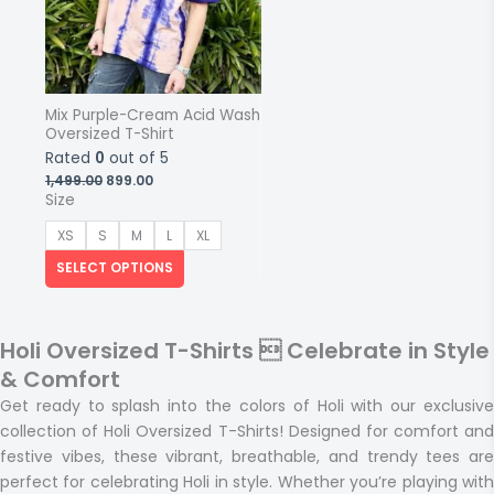
Mix Purple-Cream Acid Wash
Oversized T-Shirt
Rated
0
out of 5
Original
Current
1,499.00
899.00
price
price
Size
was:
is:
₹1,499.00.
₹899.00.
XS
S
M
L
XL
SELECT OPTIONS
Holi Oversized T-Shirts  Celebrate in Style
& Comfort
Get ready to
splash into the colors of Holi
with our exclusiv
collection of
Holi Oversized T-Shirts
! Designed for comfort and
festive vibes, these
vibrant, breathable, and trendy tees
are
perfect for celebrating Holi in style. Whether you’re playing with