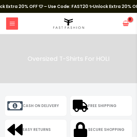
Skip
to
Extra 20% OFF 👕 – Use Code: FAST20
✨Unlock Extra 20% OFF 
content
MAIN
MENU
Oversized T-Shirts For HOLI
CASH ON DELIVERY
FREE SHIPPING
EASY RETURNS
SECURE SHOPPING