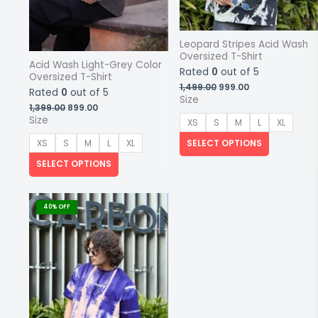
Leopard Stripes Acid Wash
Oversized T-Shirt
Acid Wash Light-Grey Color
Rated
0
out of 5
Oversized T-Shirt
Original
Current
1,499.00
999.00
Rated
0
out of 5
price
price
Size
Original
Current
1,399.00
899.00
was:
is:
price
price
₹1,499.00.
₹999.00.
Size
XS
S
M
L
XL
was:
is:
₹1,399.00.
₹899.00.
SELECT OPTIONS
XS
S
M
L
XL
SELECT OPTIONS
This
product
40% OFF
has
multiple
variants.
The
options
may
be
chosen
on
the
product
page