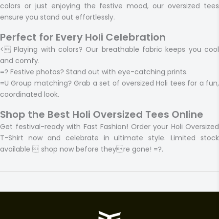
colors or just enjoying the festive mood, our oversized tees
ensure you stand out effortlessly.
Perfect for Every Holi Celebration
<
Playing with colors?
Our breathable fabric keeps you coo
and comfy.
=?
Festive photos?
Stand out with eye-catching prints.
=U
Group matching?
Grab a set of oversized Holi tees for a fun
coordinated look.
Shop the Best Holi Oversized Tees Online
Get festival-ready with Fast Fashion! Order your Holi Oversized
T-Shirt now and celebrate in ultimate style. Limited stock
available  shop now before theyre gone! =?.