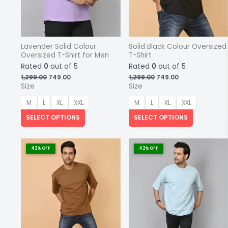
Lavender Solid Colour
Solid Black Colour Oversized
Oversized T-Shirt for Men
T-Shirt
Rated
0
out of 5
Rated
0
out of 5
Original
Current
Original
Current
1,299.00
749.00
1,299.00
749.00
price
price
price
price
Size
Size
was:
is:
was:
is:
₹1,299.00.
₹749.00.
₹1,299.00.
₹749.00.
M
L
XL
XXL
M
L
XL
XXL
SELECT OPTIONS
SELECT OPTIONS
This
This
product
product
42% OFF
42% OFF
has
has
multiple
multiple
variants.
variants.
The
The
options
options
may
may
be
be
chosen
chosen
on
on
the
the
product
product
page
page