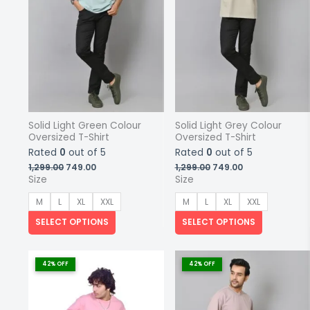
on
on
the
the
product
product
page
page
Solid Light Green Colour
Solid Light Grey Colour
Oversized T-Shirt
Oversized T-Shirt
Rated
0
out of 5
Rated
0
out of 5
Original
Current
Original
Current
1,299.00
749.00
1,299.00
749.00
price
price
price
price
Size
Size
was:
is:
was:
is:
₹1,299.00.
₹749.00.
₹1,299.00.
₹749.00.
M
L
XL
XXL
M
L
XL
XXL
SELECT OPTIONS
SELECT OPTIONS
This
This
product
product
42% OFF
42% OFF
has
has
multiple
multiple
variants.
variants.
The
The
options
options