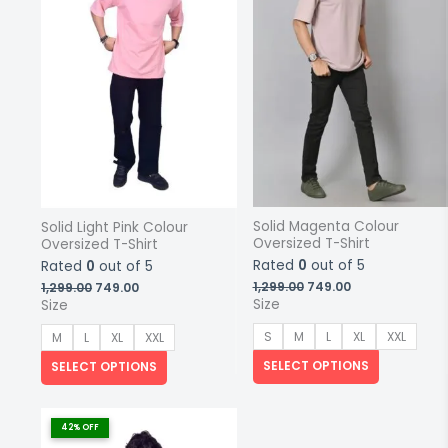
may
may
be
be
chosen
chosen
on
on
the
the
product
product
page
page
Solid Magenta Colour
Solid Light Pink Colour
Oversized T-Shirt
Oversized T-Shirt
Rated
0
out of 5
Rated
0
out of 5
Original
Current
Original
Current
1,299.00
749.00
1,299.00
749.00
price
price
price
price
Size
Size
was:
is:
was:
is:
₹1,299.00.
₹749.00.
₹1,299.00.
₹749.00.
S
M
L
XL
XXL
M
L
XL
XXL
SELECT OPTIONS
SELECT OPTIONS
This
product
42% OFF
has