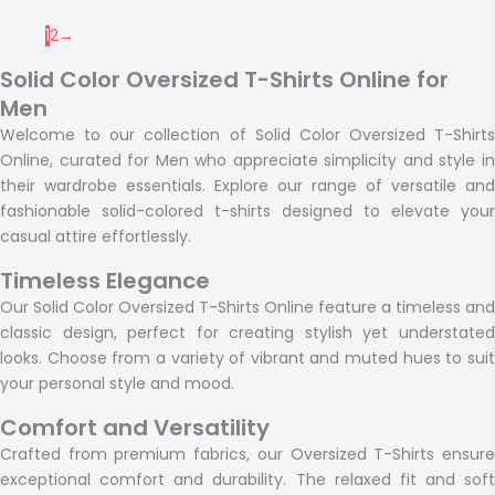
1
2
→
Solid Color Oversized T-Shirts Online for
Men
Welcome to our collection of Solid Color Oversized T-Shirts
Online, curated for Men who appreciate simplicity and style in
their wardrobe essentials. Explore our range of versatile and
fashionable solid-colored t-shirts designed to elevate your
casual attire effortlessly.
Timeless Elegance
Our Solid Color Oversized T-Shirts Online feature a timeless and
classic design, perfect for creating stylish yet understated
looks. Choose from a variety of vibrant and muted hues to suit
your personal style and mood.
Comfort and Versatility
Crafted from premium fabrics, our Oversized T-Shirts ensure
exceptional comfort and durability. The relaxed fit and soft