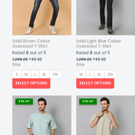
Solid Brown Colour
Solid Light Blue Colour
Oversized T-Shirt
Oversized T-Shirt
Rated
0
out of 5
Rated
0
out of 5
Original
Current
Original
Current
1,299.00
749.00
1,299.00
749.00
price
price
price
price
Size
Size
was:
is:
was:
is:
₹1,299.00.
₹749.00.
₹1,299.00.
₹749.00.
S
M
L
XL
XXL
M
L
XL
XXL
SELECT OPTIONS
SELECT OPTIONS
This
This
product
product
42% OFF
42% OFF
has
has
multiple
multiple
variants.
variants.
The
The
options
options
may
may
be
be
chosen
chosen