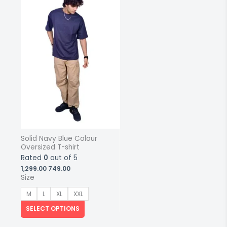
multiple
variants.
The
options
may
be
chosen
on
the
product
page
Solid Navy Blue Colour
Oversized T-shirt
Rated
0
out of 5
Original
Current
1,299.00
749.00
price
price
Size
was:
is:
₹1,299.00.
₹749.00.
M
L
XL
XXL
SELECT OPTIONS