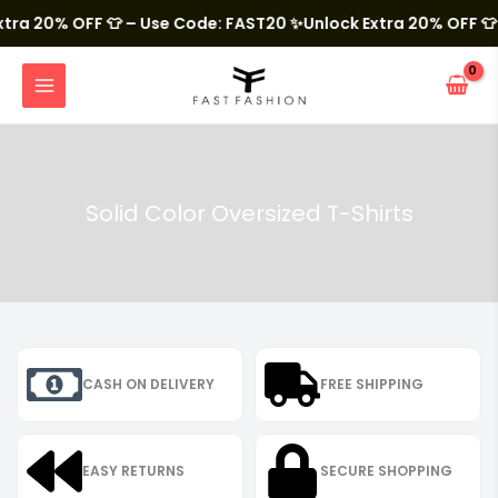
Skip
to
 20% OFF 👕 – Use Code: FAST20
✨Unlock Extra 20% OFF 👕 – U
content
MAIN
MENU
Solid Color Oversized T-Shirts
CASH ON DELIVERY
FREE SHIPPING
EASY RETURNS
SECURE SHOPPING