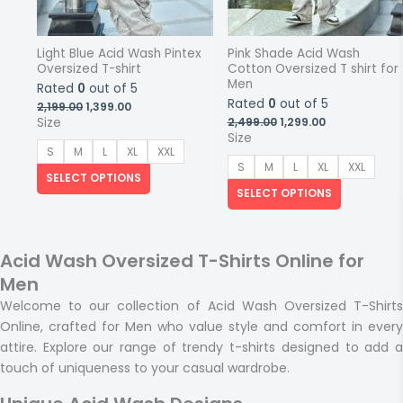
Light Blue Acid Wash Pintex
Pink Shade Acid Wash
Oversized T-shirt
Cotton Oversized T shirt for
Men
Rated
0
out of 5
Rated
0
out of 5
Original
Current
2,199.00
1,399.00
price
price
Original
Current
Size
2,499.00
1,299.00
was:
is:
price
price
Size
₹2,199.00.
₹1,399.00.
was:
is:
S
M
L
XL
XXL
₹2,499.00.
₹1,299.00.
S
M
L
XL
XXL
SELECT OPTIONS
SELECT OPTIONS
Acid Wash Oversized T-Shirts Online for
Men
Welcome to our collection of Acid Wash Oversized T-Shirts
Online, crafted for Men who value style and comfort in every
attire. Explore our range of trendy t-shirts designed to add a
touch of uniqueness to your casual wardrobe.