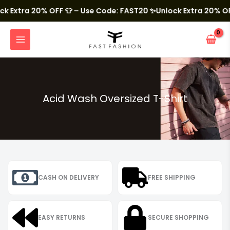
Skip
to
Extra 20% OFF 👕 – Use Code: FAST20
✨Unlock Extra 20% OFF 
content
MAIN
MENU
Acid Wash Oversized T-Shirt
CASH ON DELIVERY
FREE SHIPPING
EASY RETURNS
SECURE SHOPPING