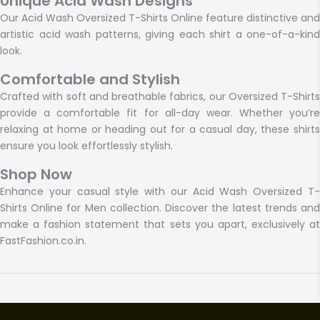
Unique Acid Wash Designs
Our Acid Wash Oversized T-Shirts Online feature distinctive and
artistic acid wash patterns, giving each shirt a one-of-a-kind
look.
Comfortable and Stylish
Crafted with soft and breathable fabrics, our Oversized T-Shirts
provide a comfortable fit for all-day wear. Whether you’re
relaxing at home or heading out for a casual day, these shirts
ensure you look effortlessly stylish.
Shop Now
Enhance your casual style with our Acid Wash Oversized T-
Shirts Online for Men collection. Discover the latest trends and
make a fashion statement that sets you apart, exclusively at
FastFashion.co.in.